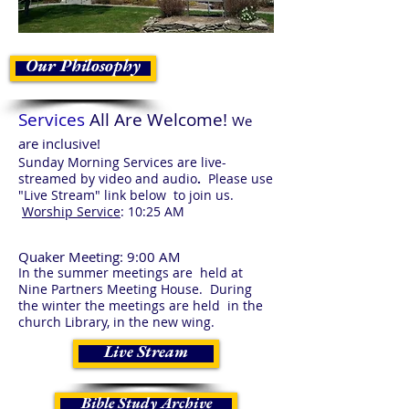
Our Philosophy
Services
All Are Welcome!
We
are inclusive!
Sunday Morning Services are live-
streamed by video and audio
.
Please use
"Live Stream" link below to join us.
Worship Service
: 10:25 AM
Quaker Meeting
: 9:00 AM
In the summer meetings are held at
Nine Partners Meeting House. During
the winter the meetings are held in the
church Library, in the new wing.
Live Stream
Bible Study Archive