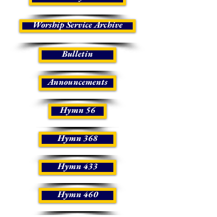
Worship Service Archive
Bulletin
Announcements
Hymn 56
Hymn 368
Hymn 433
Hymn 460