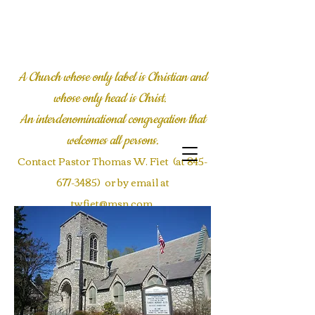
LYALL COMMUNITY
CHURCH
A Church whose only label is Christian and
whose only head is Christ.
An interdenominational congregation
that
welcomes all persons.
Contact Pastor Thomas W. Fiet (at
845-
677-3485)
or by email at
twfiet@msn.com
Contact the office at
Communications@Lyallmemorial.org
or call
845-677-3485