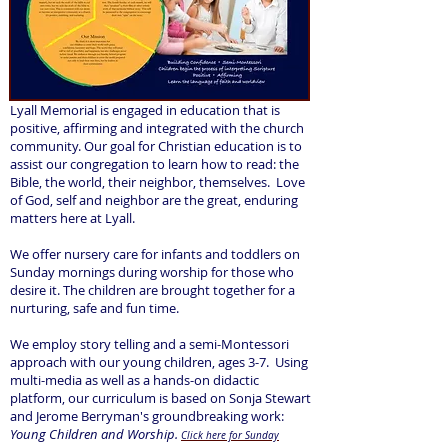
Lyall Memorial is engaged in education that is
positive, affirming and integrated with the church
community. Our goal for Christian education is to
assist our congregation to learn how to read: the
Bible, the world, their neighbor, themselves. Love
of God, self and neighbor are the great, enduring
matters here at Lyall.
We offer nursery care for infants and toddlers on
Sunday mornings during worship for those who
desire it. The children are brought together for a
nurturing, safe and fun time.
We employ story telling and a semi-Montessori
approach with our young children, ages 3-7. Using
multi-media as well as a hands-on didactic
platform, our curriculum is based on Sonja Stewart
and Jerome Berryman's groundbreaking work:
Young Children and Worship.
Click here for Sunday