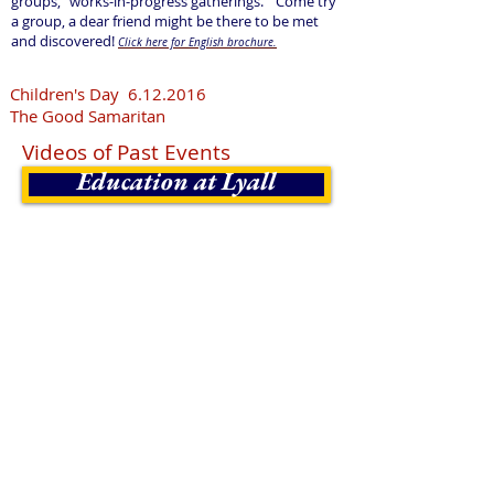
groups, "works-in-progress gatherings." Come try
a group, a dear friend might be there to be met
and discovered!
Click here for English brochure.
Children's Day
6.12.2016
The Good Samaritan
Videos of Past Events
Education at Lyall