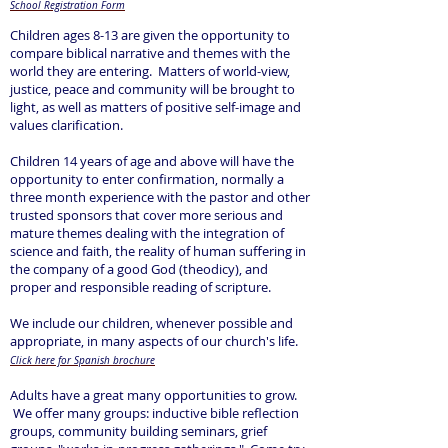
School Registration Form
Children ages 8-13 are given the opportunity to
compare biblical narrative and themes with the
world they are entering. Matters of world-view,
justice, peace and community will be brought to
light, as well as matters of positive self-image and
values clarification.
Children 14 years of age and above will have the
opportunity to enter confirmation, normally a
three month experience with the pastor and other
trusted sponsors that cover more serious and
mature themes dealing with the integration of
science and faith, the reality of human suffering in
the company of a good God (theodicy), and
proper and responsible reading of scripture.
We include our children, whenever possible and
appropriate, in many aspects of our church's life.
Click
here for Spanish brochure
Adults have a great many opportunities to grow.
We offer many groups: inductive bible reflection
groups, community building seminars, grief