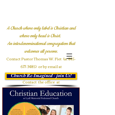
LYALL COMMUNITY
CHURCH
A Church whose only label is Christian and
whose only head is Christ.
An interdenominational congregation
that
welcomes all persons.
Contact Pastor Thomas W. Fiet (at
845-
677-3485)
or by email at
twfiet@msn.com
Church Re-Imagined - join Us!
Contact the office at
Communications@Lyallmemorial.org
or call
845-677-3485