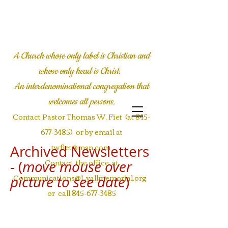
LYALL COMMUNITY
CHURCH
A Church whose only label is Christian and
whose only head is Christ.
An interdenominational congregation
that
welcomes all persons.
Contact Pastor Thomas W. Fiet (at
845-
677-3485)
or by email at
twfiet@msn.com
Archived Newsletters
Contact the office at
- (
move mouse over
Communications@Lyallmemorial.org
picture to see date
)
or call
845-677-3485