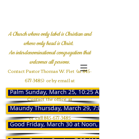
LYALL COMMUNITY
CHURCH
A Church whose only label is Christian and
whose only head is Christ.
An interdenominational congregation
that
welcomes all persons.
Contact Pastor Thomas W. Fiet (at
845-
677-3485)
or by email at
twfiet@msn.com
Palm Sunday, March 25, 10:25 AM
Contact the office at
Maundy Thursday, March 29, 7:00 PM
Communications@Lyallmemorial.org
or call
845-677-3485
Good Friday, March 30 at Noon, 12:00 PM