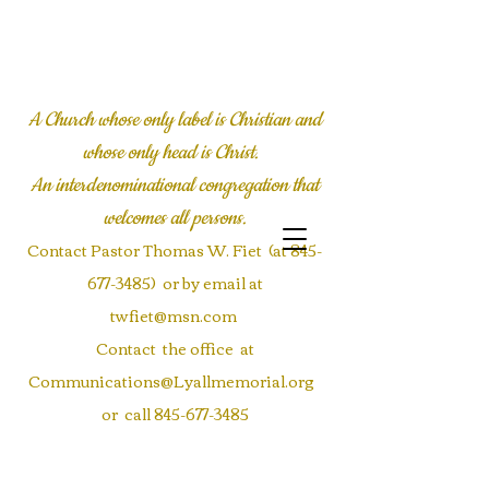
LYALL COMMUNITY
CHURCH
A Church whose only label is Christian and
whose only head is Christ.
An interdenominational congregation
that
welcomes all persons.
Contact Pastor Thomas W. Fiet (at
845-
677-3485)
or by email at
twfiet@msn.com
Contact the office at
Communications@Lyallmemorial.org
or call
845-677-3485